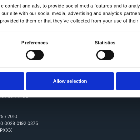
e content and ads, to provide social media features and to analy
 our site with our social media, advertising and analytics partn
 provided to them or that they’ve collected from your use of their
alvision.cz
Preferences
Statistics
h3kd7u
obchodním rejstříku vedeném Městským soudem v Praze, oddíl B, vložka 19
Allow selection
0087011 / 2700
5 / 2010
00 0028 0192 0375
PPXXX