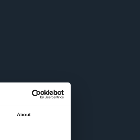
About