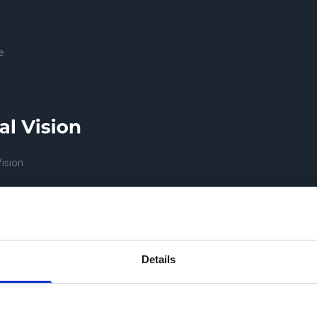
e
Vision
ECH REPUBLIC, a.s.
Details
žkov