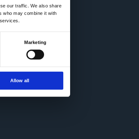
se our traffic. We also share
ers who may combine it with
 services.
Marketing
855.
Allow all