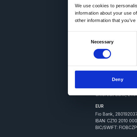
We use cookies to personalis
Billing
information about your use of
other information that you’ve
IČ: 03177238
DIČ: CZ03177238
Consent
E-mail:
faktury@digit
Necessary
Selection
Datová schránka: x
Společnost zapsaná v 
Bank details
Deny
CZK
UniCredit Bank, 211
EUR
Fio Bank, 280192037
IBAN: CZ10 2010 00
BIC/SWIFT: FIOBCZ